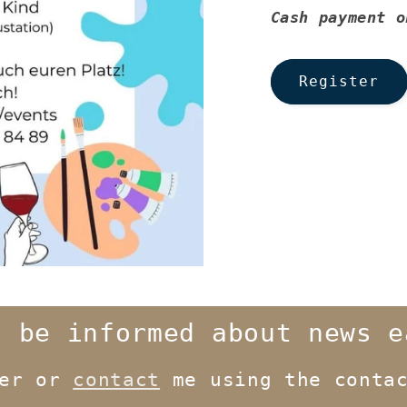
Cash payment o
Register
o be informed about news e
ter or
contact
me using the contac