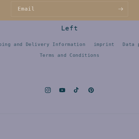
Email
Left
ping and Delivery Information
imprint
Data 
Terms and Conditions
Instagram
YouTube
TikTok
Pinterest