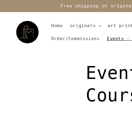
Skip to
Free shipping on origina
content
Home
originals
art prin
Order/Commissions
Events -
Even
Cour