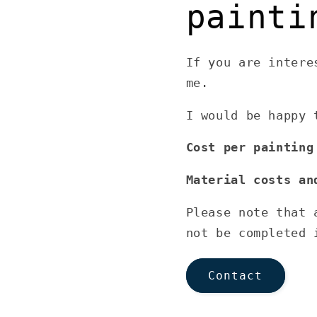
painti
If you are intere
me.
I would be happy 
Cost per painting
Material costs an
Please note that 
not be completed 
Contact