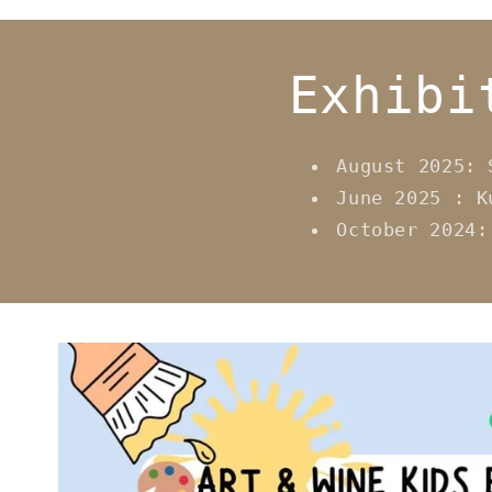
Exhibi
August 2025: 
June 2025 : K
October 2024: