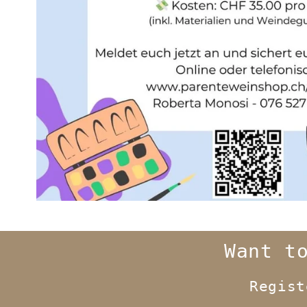
Want t
Regis