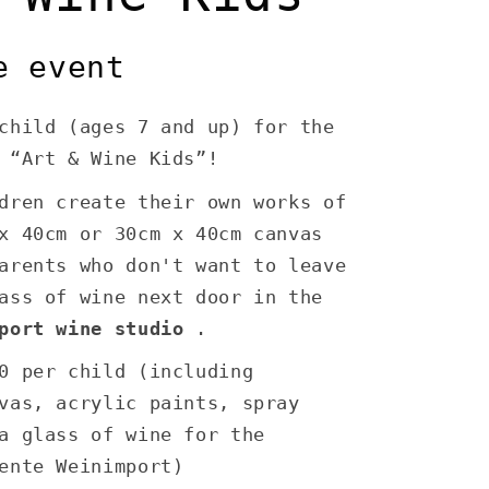
e event
child (ages 7 and up) for the
 “Art & Wine Kids”!
dren create their own works of
x 40cm or 30cm x 40cm canvas
arents who don't want to leave
ass of wine next door in the
port wine studio
.
0 per child (including
vas, acrylic paints, spray
a glass of wine for the
ente Weinimport)