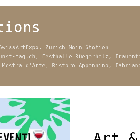
tions
SwissArtExpo, Zurich Main Station
unst-tag.ch, Festhalle Rüegerholz, Frauenf
 Mostra d'Arte, Ristoro Appennino, Fabrian
Art &