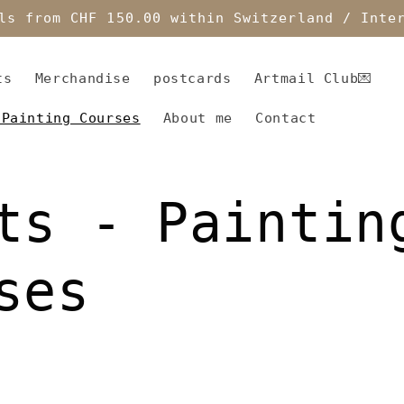
ls from CHF 150.00 within Switzerland / Inte
ts
Merchandise
postcards
Artmail Club💌
 Painting Courses
About me
Contact
ts - Paintin
ses