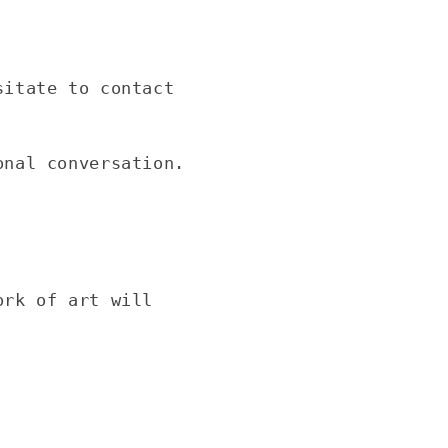
sitate to contact
onal conversation.
ork of art will