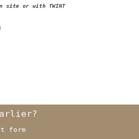
n site or with TWINT
arlier?
t form