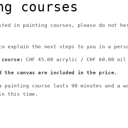
ng courses
sted in painting courses, please do not he
to explain the next steps to you in a pers
 course:
CHF 45.00 acrylic / CHF 60.00 oil
d the canvas are included in the price.
a painting course lasts 90 minutes and a w
in this time.