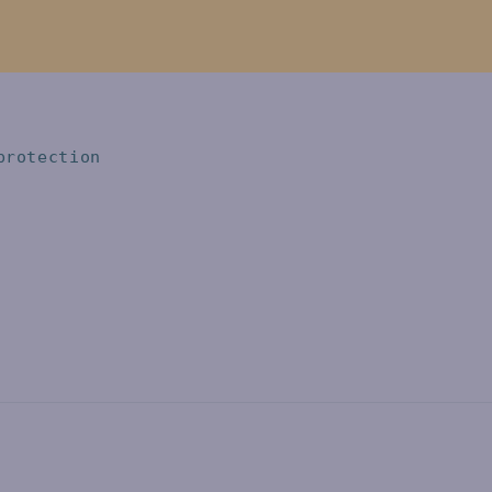
protection