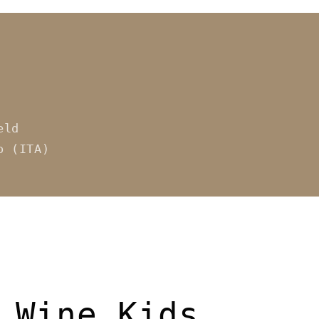
eld
o (ITA)
 Wine Kids