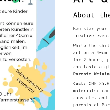
About th
Register your 
creative event
While the chil
art on a 40cm 
for 2 hours, p
can taste a gl
Parente Weinim
Cost:
CHF 35.0
materials: can
cans etc. and 
parents at Par