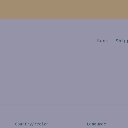
Seek
Ship
Country/region
Language