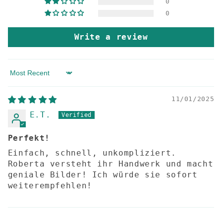
0
0
Write a review
Sort by
11/01/2025
E.T.
Perfekt!
Einfach, schnell, unkompliziert.
Roberta versteht ihr Handwerk und macht
geniale Bilder! Ich würde sie sofort
weiterempfehlen!