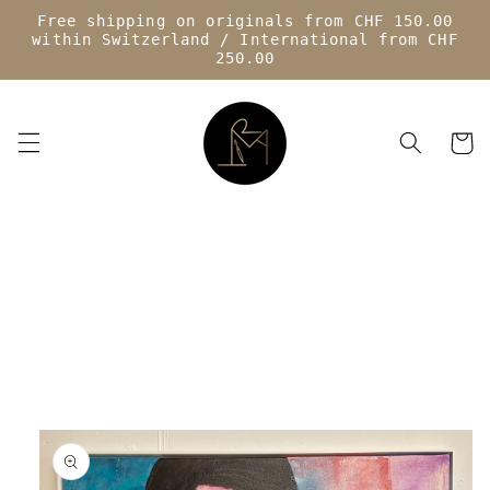
Skip to
Free shipping on originals from CHF 150.00
content
within Switzerland / International from CHF
250.00
Cart
Skip to
product
information