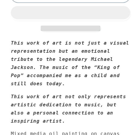
This work of art is not just a visual
representation but an emotional
tribute to the legendary Michael
Jackson. The music of the “King of
Pop” accompanied me as a child and
still does today.
This work of art not only represents
artistic dedication to music, but
also a personal connection to an
inspiring artist.
Mixed media oil painting on canvas