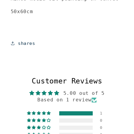
50x60cm
shares
Customer Reviews
5.00 out of 5
Based on 1 review
1
0
0