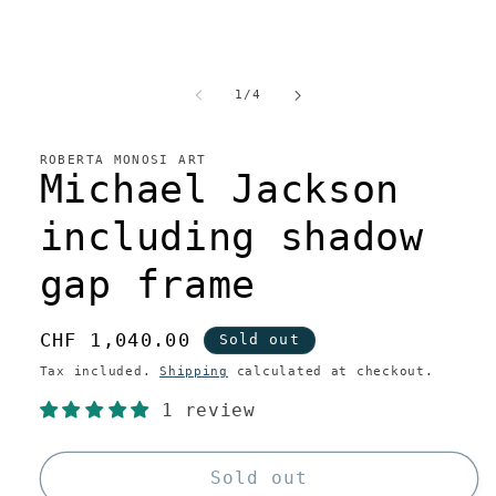
of
1
/
4
ROBERTA MONOSI ART
Michael Jackson
including shadow
gap frame
Regular
CHF 1,040.00
Sold out
price
Tax included.
Shipping
calculated at checkout.
1 review
Sold out