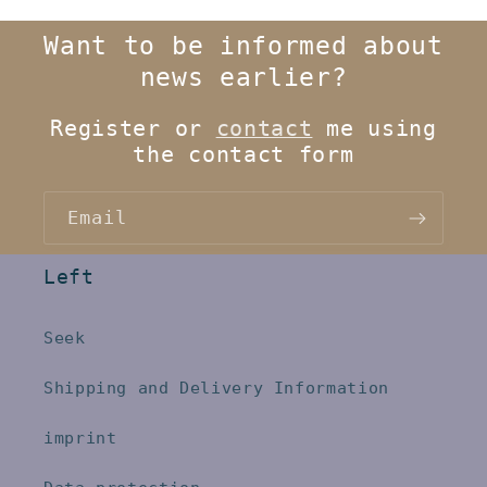
Want to be informed about
news earlier?
Register or
contact
me using
the contact form
Email
Left
Seek
Shipping and Delivery Information
imprint