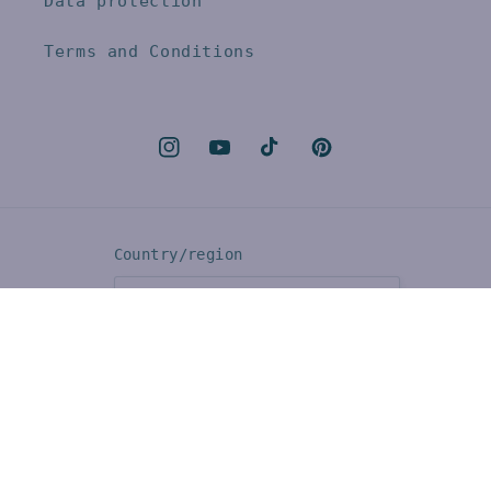
Data protection
Terms and Conditions
Instagram
YouTube
TikTok
Pinterest
Country/region
CHF CHF | Switzerland
Language
English
Payment