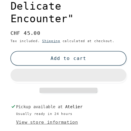
Delicate
Encounter"
Regular
CHF 45.00
price
Tax included.
Shipping
calculated at checkout.
Add to cart
Pickup available at
Atelier
Usually ready in 24 hours
View store information