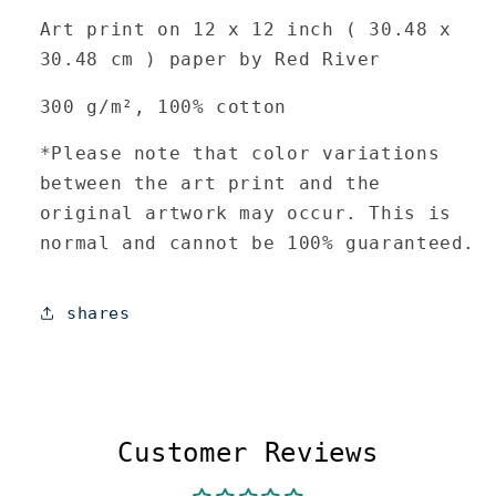
Art print on 12 x 12 inch (
30.48 x
30.48 cm
) paper by Red River
300 g/m², 100% cotton
*Please note that color variations
between the art print and the
original artwork may occur. This is
normal and cannot be 100% guaranteed.
shares
Customer Reviews