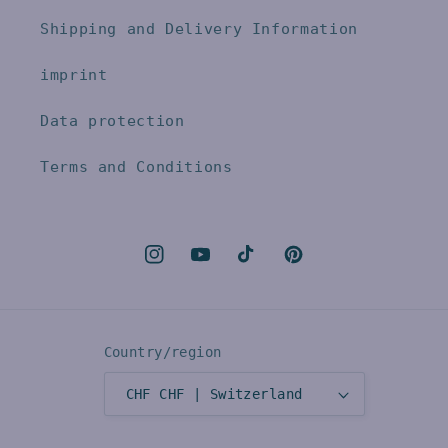
Shipping and Delivery Information
imprint
Data protection
Terms and Conditions
Instagram
YouTube
TikTok
Pinterest
Country/region
CHF CHF | Switzerland