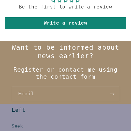
Be the first to write a review
Write a review
Want to be informed about
news earlier?
Register or
contact
me using
the contact form
Email
Left
Seek