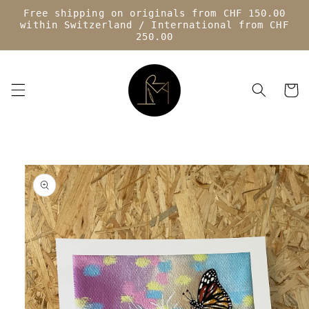
Skip to
Free shipping on originals from CHF 150.00
content
within Switzerland / International from CHF
250.00
Cart
Skip to
product
information