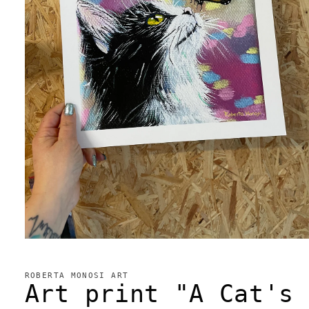
Open
media
1
in
ROBERTA MONOSI ART
modal
Art print "A Cat's