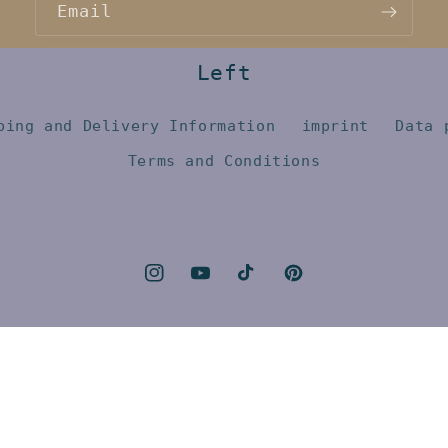
Email
Left
ping and Delivery Information
imprint
Data 
Terms and Conditions
Instagram
YouTube
TikTok
Pinterest