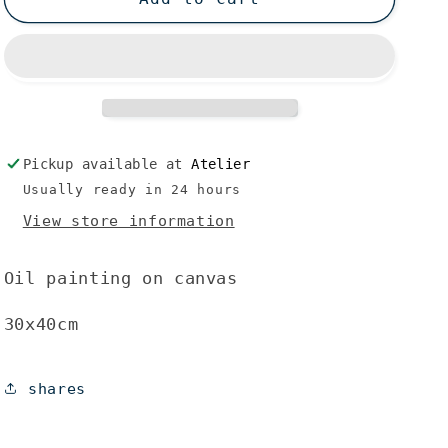
Pickup available at
Atelier
Usually ready in 24 hours
View store information
Oil painting on canvas
30x40cm
shares