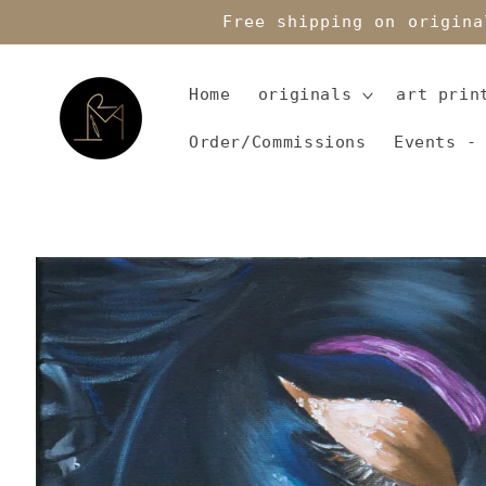
Skip to
Free shipping on origina
content
Home
originals
art prin
Order/Commissions
Events -
Skip to
product
information