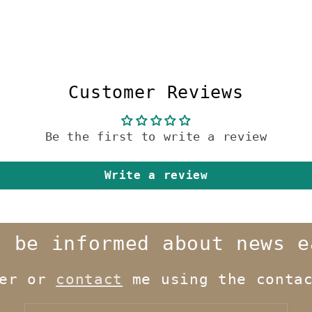
Customer Reviews
Be the first to write a review
Write a review
o be informed about news e
ter or
contact
me using the contac