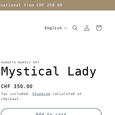
rnational from CHF 250.00
L
Log
Cart
English
in
a
n
g
u
ROBERTA MONOSI ART
Mystical Lady
a
g
Regular
CHF 350.00
e
price
Tax included.
Shipping
calculated at
checkout.
Add to cart