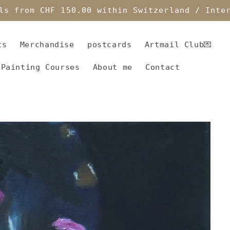
ls from CHF 150.00 within Switzerland / Inte
ts
Merchandise
postcards
Artmail Club💌
 Painting Courses
About me
Contact